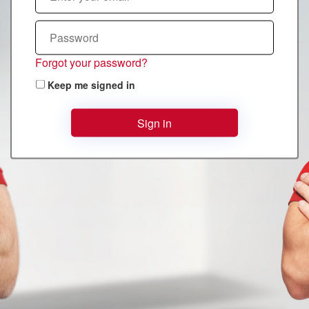
Forgot your password?
Keep me signed in
Sign in