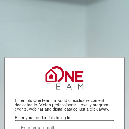
Enter into OneTeam, a world of exclusive content
dedicated to Ariston professionals. Loyalty program,
events, webinar and digital catalog just a click away.